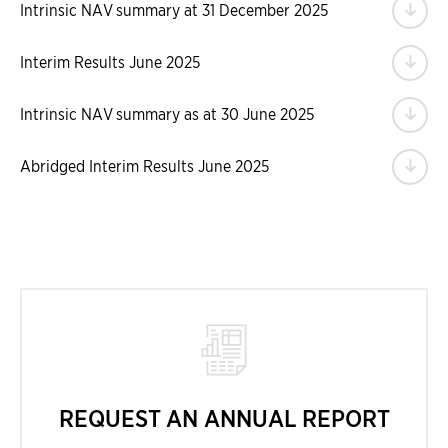
Do
Intrinsic NAV summary at 31 December 2025
Do
Interim Results June 2025
Do
Intrinsic NAV summary as at 30 June 2025
Do
Abridged Interim Results June 2025
REQUEST AN ANNUAL REPORT