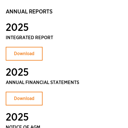
ANNUAL REPORTS
2025
INTEGRATED REPORT
Download
2025
ANNUAL FINANCIAL STATEMENTS
Download
2025
NOTICE OF AGM