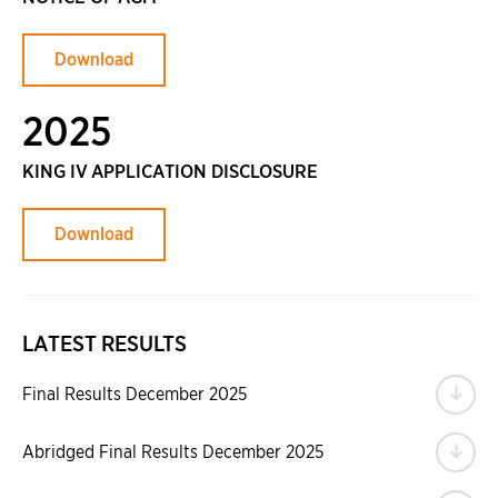
Download
2025
KING IV APPLICATION DISCLOSURE
Download
LATEST RESULTS
Do
Final Results December 2025
Do
Abridged Final Results December 2025