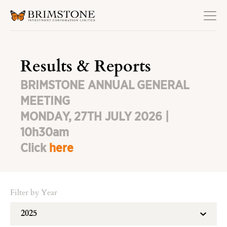
Results & Reports
BRIMSTONE ANNUAL GENERAL
MEETING
MONDAY, 27TH JULY 2026 |
10h30am
Click
here
Filter by Year