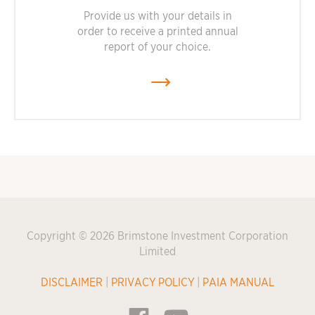
Provide us with your details in
order to receive a printed annual
report of your choice.
Copyright © 2026 Brimstone Investment Corporation
Limited
DISCLAIMER
|
PRIVACY POLICY
|
PAIA MANUAL