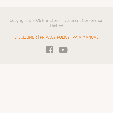
Copyright © 2026 Brimstone Investment Corporation
Limited
DISCLAIMER
|
PRIVACY POLICY
|
PAIA MANUAL