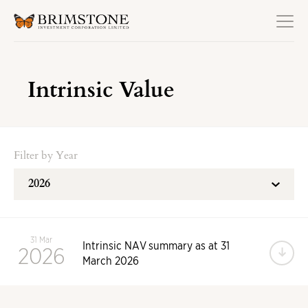
Intrinsic Value
Filter by Year
31 Mar
Intrinsic NAV summary as at 31
2026
Do
March 2026